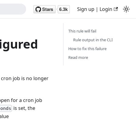
Sign up | Login
This rule will fail
figured
Rule output in the CLI
How to fix this failure
Read more
cron job is no longer
pen for a cron job
is set, the
conds
alue