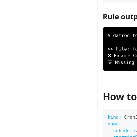
Rule outp
$ datree t
>> File: f
❌ Ensure C
💡 Missing
How to 
kind
:
 Cron
spec
:
schedule