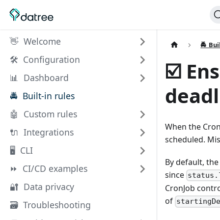
👋 Welcome
🚔 Bui
🛠️ Configuration
☑️ En
📊 Dashboard
deadl
🚔 Built-in rules
🤖 Custom rules
When the Cron
🔌 Integrations
scheduled. Mis
🖥 CLI
By default, th
⏩ CI/CD examples
since
status.
🔐 Data privacy
CronJob contr
of
startingD
🗃️ Troubleshooting