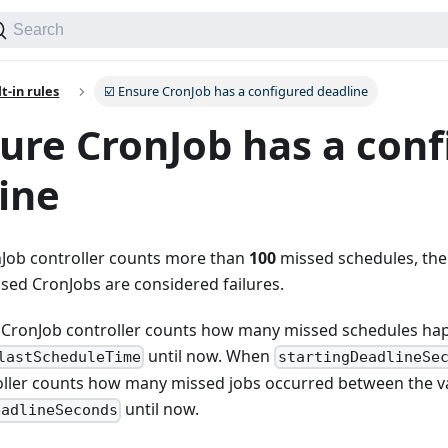
Search
lt-in rules
☑️ Ensure CronJob has a configured deadline
sure CronJob has a con
ine
Job controller counts more than
100
missed schedules, the 
sed CronJobs are considered failures.
e CronJob controller counts how many missed schedules hap
until now. When
lastScheduleTime
startingDeadlineSe
oller counts how many missed jobs occurred between the v
until now.
eadlineSeconds