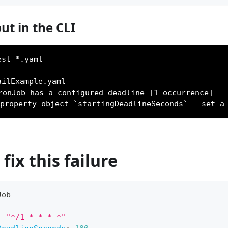
ut in the CLI
est *.yaml
ailExample.yaml
ronJob has a configured deadline [1 occurrence]
 property object `startingDeadlineSeconds` - set a
fix this failure
Job
:
"*/1 * * * *"