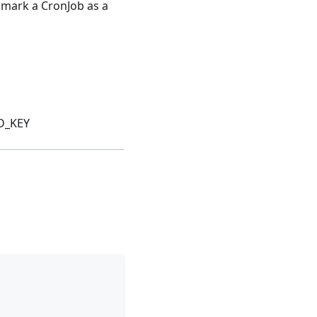
 mark a CronJob as a
D_KEY