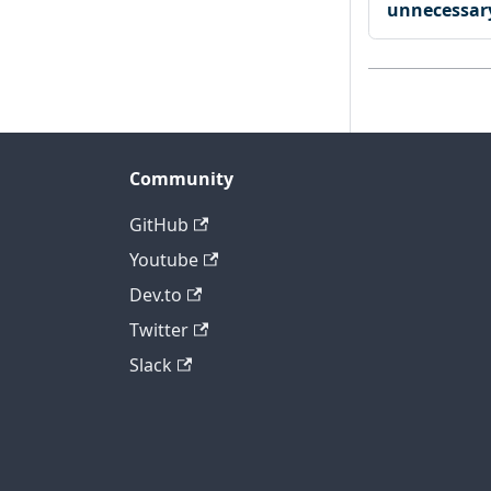
unnecessary
Community
GitHub
Youtube
Dev.to
Twitter
Slack