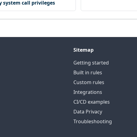
 system call privileges
Sitemap
Getting started
Built in rules
Custom rules
Integrations
CI/CD examples
Data Privacy
Troubleshooting