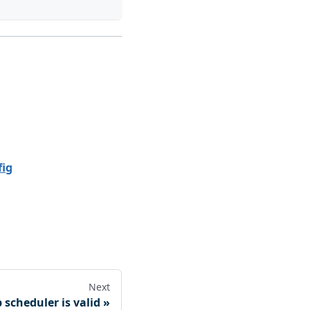
fig
Next
 scheduler is valid