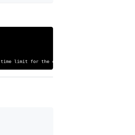
 time limit for the cron execution to allow killin