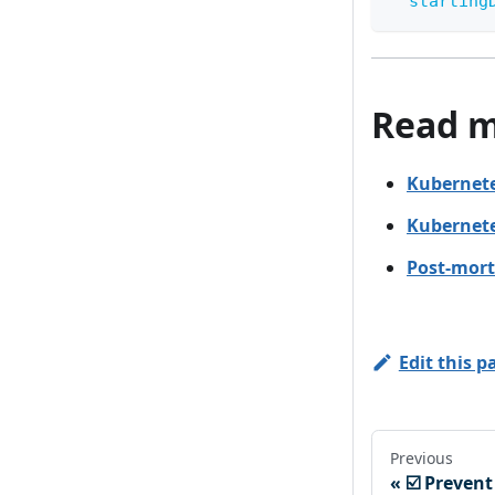
starting
Read 
Kubernete
Kubernete
Post-mort
Edit this p
Previous
☑️ Preven