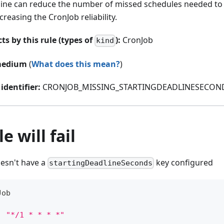
line can reduce the number of missed schedules needed to
ncreasing the CronJob reliability.
ts by this rule (types of
):
CronJob
kind
edium
(
What does this mean?
)
identifier:
CRONJOB_MISSING_STARTINGDEADLINESECON
e will fail
oesn't have a
key configured
startingDeadlineSeconds
Job
:
"*/1 * * * *"