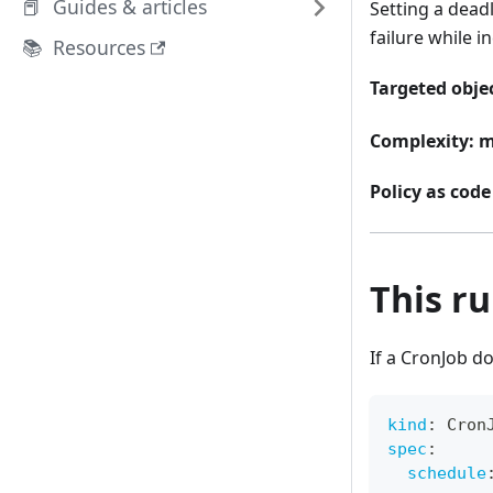
📕 Guides & articles
Setting a dead
failure while i
📚 Resources
Targeted objec
Complexity:
m
Policy as code 
This rul
If a CronJob d
kind
:
 Cron
spec
:
schedule