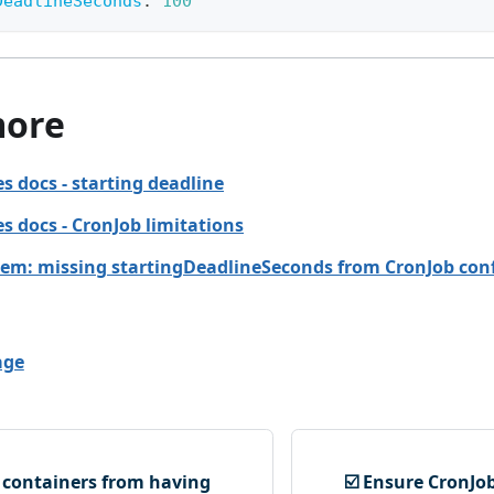
DeadlineSeconds
:
100
more
s docs - starting deadline
s docs - CronJob limitations
em: missing startingDeadlineSeconds from CronJob con
age
t containers from having
☑️ Ensure CronJob