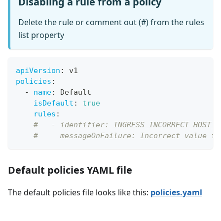
Disabling a rule from a policy
Delete the rule or comment out (#) from the rules
list property
apiVersion
:
 v1
policies
:
-
name
:
 Default
isDefault
:
true
rules
:
#   - identifier: INGRESS_INCORRECT_HOST_V
#     messageOnFailure: Incorrect value fo
Default policies YAML file
The default policies file looks like this:
policies.yaml