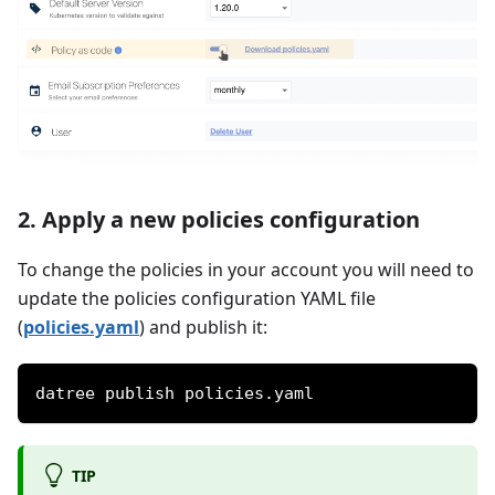
2. Apply a new policies configuration
To change the policies in your account you will need to
update the policies configuration YAML file
(
policies.yaml
) and publish it:
datree publish policies.yaml
TIP