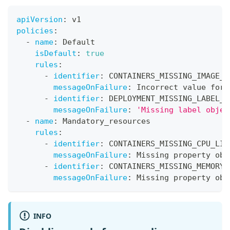
apiVersion
:
 v1
policies
:
-
name
:
 Default
isDefault
:
true
rules
:
-
identifier
:
 CONTAINERS_MISSING_IMAGE_V
messageOnFailure
:
 Incorrect value for 
-
identifier
:
 DEPLOYMENT_MISSING_LABEL_E
messageOnFailure
:
'Missing label objec
-
name
:
 Mandatory_resources
rules
:
-
identifier
:
 CONTAINERS_MISSING_CPU_LIM
messageOnFailure
:
 Missing property obj
-
identifier
:
 CONTAINERS_MISSING_MEMORY_
messageOnFailure
:
 Missing property obj
INFO