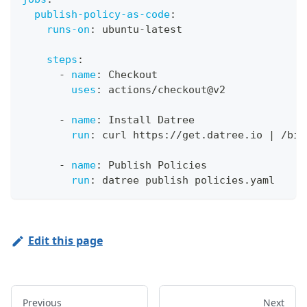
publish-policy-as-code
:
runs-on
:
 ubuntu
-
latest
steps
:
-
name
:
 Checkout
uses
:
 actions/checkout@v2
-
name
:
 Install Datree
run
:
 curl https
:
//get.datree.io 
|
 /bin
-
name
:
 Publish Policies
run
:
 datree publish policies.yaml
Edit this page
Previous
Next