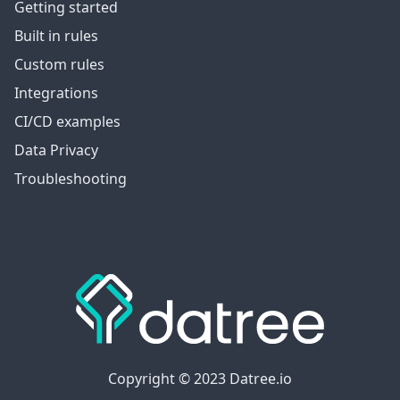
Getting started
Built in rules
Custom rules
Integrations
CI/CD examples
Data Privacy
Troubleshooting
Copyright © 2023 Datree.io