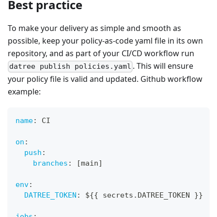
Best practice
To make your delivery as simple and smooth as
possible, keep your policy-as-code yaml file in its own
repository, and as part of your CI/CD workflow run
. This will ensure
datree publish policies.yaml
your policy file is valid and updated. Github workflow
example:
name
:
 CI
on
:
push
:
branches
:
[
main
]
env
:
DATREE_TOKEN
:
 $
{
{
 secrets.DATREE_TOKEN 
}
}
jobs
: