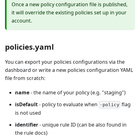
Once a new policy configuration file is published,
it will override the existing policies set up in your
account.
policies.yaml
You can export your policies configurations via the
dashboard or write a new policies configuration YAML
file from scratch:
name
- the name of your policy (e.g. "staging")
isDefault
- policy to evaluate when
flag
-policy
is not used
identifier
- unique rule ID (can be also found in
the rule docs)