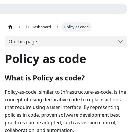
📊 Dashboard
Policy as code
On this page
Policy as code
What is Policy as code?
Policy-as-code, similar to Infrastructure-as-code, is the
concept of using declarative code to replace actions
that require using a user interface. By representing
policies in code, proven software development best
practices can be adopted, such as version control,
collaboration, and automation.