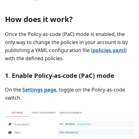
How does it work?
Once the Policy-as-code (PaC) mode is enabled, the
only way to change the policies in your account is by
publishing a YAML configuration file (
policies.yaml
)
with the defined policies.
1. Enable Policy-as-code (PaC) mode
On the
Settings page
, toggle on the Policy-as-code
switch.