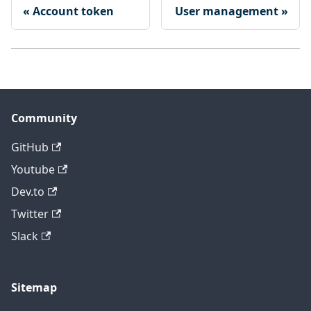
Account token
User management
Community
GitHub
Youtube
Dev.to
Twitter
Slack
Sitemap