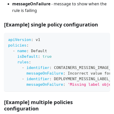
messageOnFailure
- message to show when the
rule is failing
[Example]
single policy configuration
apiVersion
:
 v1
policies
:
-
name
:
 Default
isDefault
:
true
rules
:
-
identifier
:
 CONTAINERS_MISSING_IMAGE_V
messageOnFailure
:
 Incorrect value for 
-
identifier
:
 DEPLOYMENT_MISSING_LABEL_E
messageOnFailure
:
'Missing label objec
[
Example] multiple policies
configuration